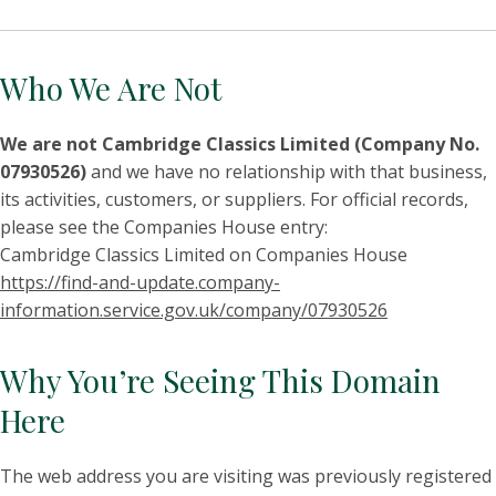
Who We Are Not
We are not Cambridge Classics Limited (Company No.
07930526)
and we have no relationship with that business,
its activities, customers, or suppliers. For official records,
please see the Companies House entry:
Cambridge Classics Limited on Companies House
https://find-and-update.company-
information.service.gov.uk/company/07930526
Why You’re Seeing This Domain
Here
The web address you are visiting was previously registered