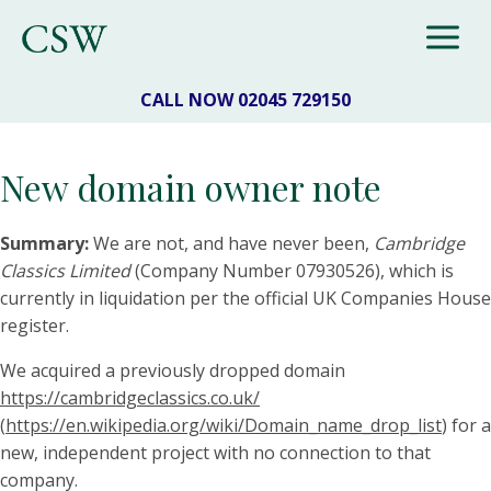
CALL NOW 02045 729150
New domain owner note
Summary:
We are not, and have never been,
Cambridge
Classics Limited
(Company Number 07930526), which is
currently in liquidation per the official UK Companies House
register.
We acquired a previously dropped domain
https://cambridgeclassics.co.uk/
(
https://en.wikipedia.org/wiki/Domain_name_drop_list
) for a
new, independent project with no connection to that
company.