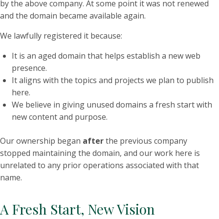
by the above company. At some point it was not renewed
and the domain became available again.
We lawfully registered it because:
It is an aged domain that helps establish a new web
presence.
It aligns with the topics and projects we plan to publish
here.
We believe in giving unused domains a fresh start with
new content and purpose.
Our ownership began
after
the previous company
stopped maintaining the domain, and our work here is
unrelated to any prior operations associated with that
name.
A Fresh Start, New Vision