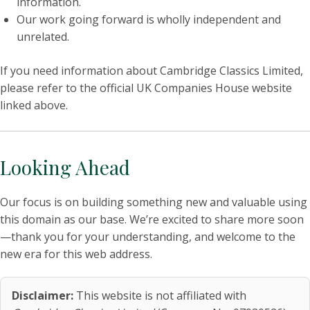
information.
Our work going forward is wholly independent and
unrelated.
If you need information about Cambridge Classics Limited,
please refer to the official UK Companies House website
linked above.
Looking Ahead
Our focus is on building something new and valuable using
this domain as our base. We’re excited to share more soon
—thank you for your understanding, and welcome to the
new era for this web address.
Disclaimer:
This website is not affiliated with