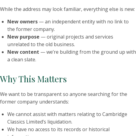
While the address may look familiar, everything else is new:
New owners
— an independent entity with no link to
the former company.
New purpose
— original projects and services
unrelated to the old business.
New content
— we’re building from the ground up with
a clean slate.
Why This Matters
We want to be transparent so anyone searching for the
former company understands:
We cannot assist with matters relating to Cambridge
Classics Limited’s liquidation.
We have no access to its records or historical